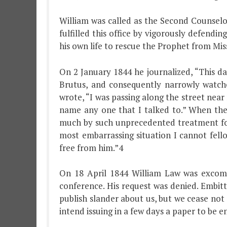
William was called as the Second Counselor
fulfilled this office by vigorously defend
his own life to rescue the Prophet from Miss
On 2 January 1844 he journalized, “This da
Brutus, and consequently narrowly watch
wrote, “I was passing along the street near 
name any one that I talked to.” When the 
much by such unprecedented treatment for i
most embarrassing situation I cannot fell
free from him.”4
On 18 April 1844 William Law was excomm
conference. His request was denied. Embit
publish slander about us, but we cease not
intend issuing in a few days a paper to be 