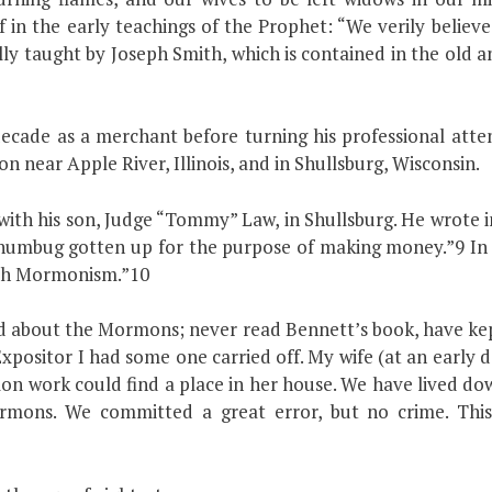
ief in the early teachings of the Prophet: “We verily belie
nally taught by Joseph Smith, which is contained in the ol
ade as a merchant before turning his professional attent
 near Apple River, Illinois, and in Shullsburg, Wisconsin.
d with his son, Judge “Tommy” Law, in Shullsburg. He wrote
 humbug gotten up for the purpose of making money.”9 In 
ith Mormonism.”10
d about the Mormons; never read Bennett’s book, have kep
Expositor I had some one carried off. My wife (at an earl
n work could find a place in her house. We have lived dow
rmons. We committed a great error, but no crime. This