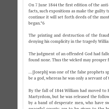
On 7 June 1844 the first edition of the an
facts, such expositions as make the guilty 
continue it will set forth deeds of the mo
began.”6
The printing and destruction of the fra
denying his complicity in the tragedy Willi
The judgment of an offended God had fallen
found none. Thus the wicked may prosper fo
… [Joseph] was one of the false prophets s
be a god, whereas he was only a servant of t
By the fall of 1844 William had moved to 
Martyrdom, but he was released the followi
by a band of desperate men, who have sw
peaceful county are to be given to the b