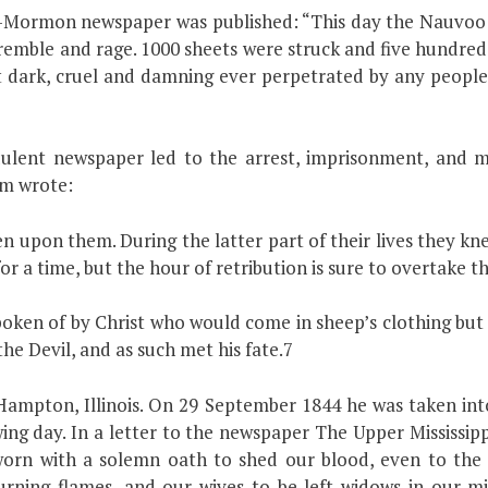
ti-Mormon newspaper was published: “This day the Nauvoo E
tremble and rage. 1000 sheets were struck and five hundred 
st dark, cruel and damning ever perpetrated by any people
udulent newspaper led to the arrest, imprisonment, an
am wrote:
 upon them. During the latter part of their lives they kn
r a time, but the hour of retribution is sure to overtake 
poken of by Christ who would come in sheep’s clothing but
he Devil, and as such met his fate.7
Hampton, Illinois. On 29 September 1844 he was taken int
ng day. In a letter to the newspaper The Upper Mississipp
orn with a solemn oath to shed our blood, even to the 
urning flames, and our wives to be left widows in our mi