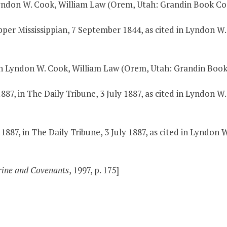
Lyndon W. Cook, William Law (Orem, Utah: Grandin Book Co.,
Upper Mississippian, 7 September 1844, as cited in Lyndon 
 in Lyndon W. Cook, William Law (Orem, Utah: Grandin Book C
887, in The Daily Tribune, 3 July 1887, as cited in Lyndon 
1887, in The Daily Tribune, 3 July 1887, as cited in Lyndo
rine and Covenants
, 1997, p. 175]