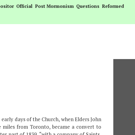
ositor
Official
Post Mormonism
Questions
Reformed
e early days of the Church, when Elders John
ve miles from Toronto, became a convert to
tter part of 1839, “with a company of Saints,