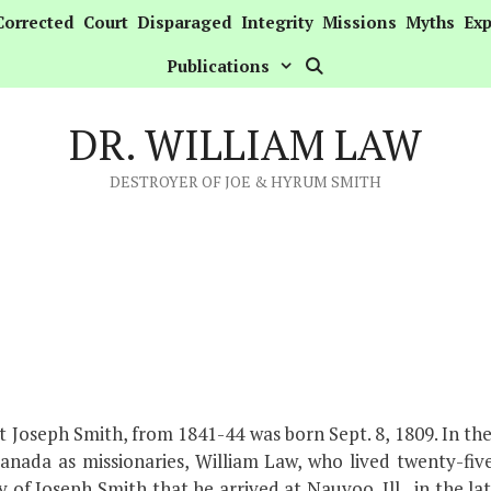
Corrected
Court
Disparaged
Integrity
Missions
Myths
Exp
Publications
DR. WILLIAM LAW
DESTROYER OF JOE & HYRUM SMITH
t Joseph Smith, from 1841-44 was born Sept. 8, 1809. In th
anada as missionaries, William Law, who lived twenty-fi
y of Joseph Smith that he arrived at Nauvoo, Ill., in the la