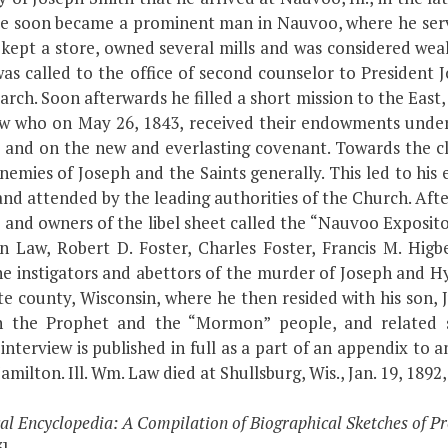
He soon became a prominent man in Nauvoo, where he serv
 kept a store, owned several mills and was considered wea
 was called to the office of second counselor to Presiden
riarch. Soon afterwards he filled a short mission to the Eas
w who on May 26, 1843, received their endowments under 
d and on the new and everlasting covenant. Towards the 
nemies of Joseph and the Saints generally. This led to hi
and attended by the leading authorities of the Church. Af
nd owners of the libel sheet called the “Nauvoo Expositor
on Law, Robert D. Foster, Charles Foster, Francis M. Hig
 instigators and abettors of the murder of Joseph and Hy
e county, Wisconsin, where he then resided with his son, 
ph the Prophet and the “Mormon” people, and related s
interview is published in full as a part of an appendix t
ilton. Ill. Wm. Law died at Shullsburg, Wis., Jan. 19, 1892, 
cal Encyclopedia: A Compilation of Biographical Sketches of
3]