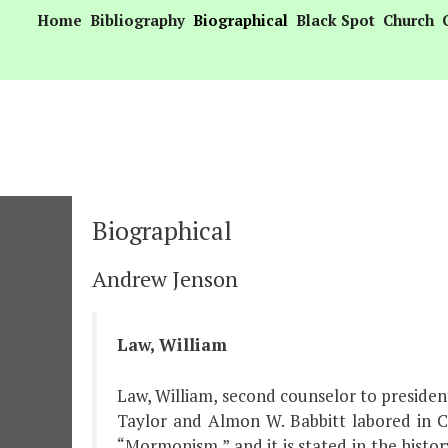
Skip
Home
Bibliography
Biographical
Black Spot
Church
to
content
Biographical
Andrew Jenson
Law, William
Law, William, second counselor to presiden
Taylor and Almon W. Babbitt labored in C
“Mormonism,” and it is stated in the histor