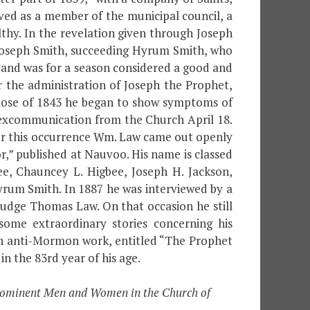
ed as a member of the municipal council, a
lthy. In the revelation given through Joseph
t Joseph Smith, succeeding Hyrum Smith, who
t, and was for a season considered a good and
the administration of Joseph the Prophet,
close of 1843 he began to show symptoms of
s excommunication from the Church April 18.
ter this occurrence Wm. Law came out openly
,” published at Nauvoo. His name is classed
bee, Chauncey L. Higbee, Joseph H. Jackson,
rum Smith. In 1887 he was interviewed by a
Judge Thomas Law. On that occasion he still
ome extraordinary stories concerning his
o an anti-Mormon work, entitled “The Prophet
in the 83rd year of his age.
 Prominent Men and Women in the Church of