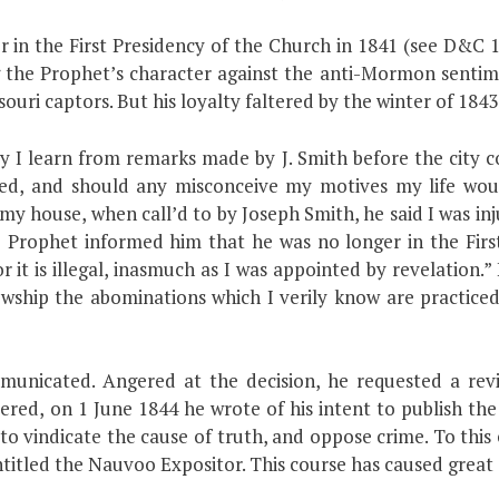
 in the First Presidency of the Church in 1841 (see D&C 1
ing the Prophet’s character against the anti-Mormon sentim
ouri captors. But his loyalty faltered by the winter of 1843
y I learn from remarks made by J. Smith before the city c
ed, and should any misconceive my motives my life wou
my house, when call’d to by Joseph Smith, he said I was inju
Prophet informed him that he was no longer in the First 
t is illegal, inasmuch as I was appointed by revelation.”
owship the abominations which I verily know are practice
unicated. Angered at the decision, he requested a revi
tered, on 1 June 1844 he wrote of his intent to publish t
 to vindicate the cause of truth, and oppose crime. To thi
entitled the Nauvoo Expositor. This course has caused grea