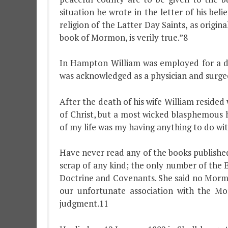
situation he wrote in the letter of his bel
religion of the Latter Day Saints, as origi
book of Mormon, is verily true.”8
In Hampton William was employed for a dec
was acknowledged as a physician and surgeon
After the death of his wife William reside
of Christ, but a most wicked blasphemous
of my life was my having anything to do w
Have never read any of the books publishe
scrap of any kind; the only number of the 
Doctrine and Covenants. She said no Mormo
our unfortunate association with the Mo
judgment.11