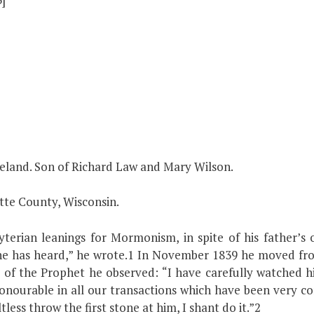
reland. Son of Richard Law and Mary Wilson.
tte County, Wisconsin.
terian leanings for Mormonism, in spite of his father’s
he has heard,” he wrote.1 In November 1839 he moved fro
 of the Prophet he observed: “I have carefully watched h
ourable in all our transactions which have been very cons
ltless throw the first stone at him, I shant do it.”2