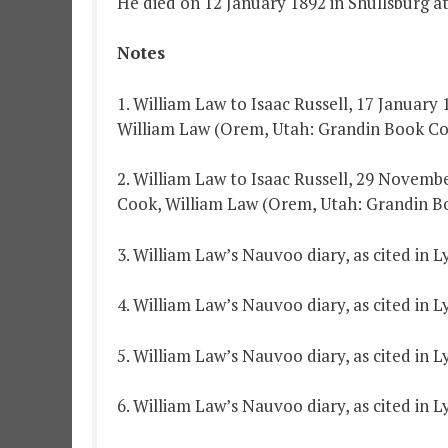
He died on 12 January 1892 in Shullsburg at
Notes
1. William Law to Isaac Russell, 17 January
William Law (Orem, Utah: Grandin Book Co.,
2. William Law to Isaac Russell, 29 Novembe
Cook, William Law (Orem, Utah: Grandin Boo
3. William Law’s Nauvoo diary, as cited in 
4. William Law’s Nauvoo diary, as cited in 
5. William Law’s Nauvoo diary, as cited in 
6. William Law’s Nauvoo diary, as cited in 