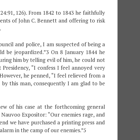
24:91, 126). From 1842 to 1843 he faithfully
ents of John C. Bennett and offering to risk
.
ouncil and police, I am suspected of being a
ld be jeopardized.”3 On 8 January 1844 he
ring him by telling evil of him, he could not
Presidency, “I confess I feel annoyed very
 However, he penned, “I feel relieved from a
d by this man, consequently I am glad to be
ew of his case at the forthcoming general
he Nauvoo Expositor: “Our enemies rage, and
s end we have purchased a printing press and
t alarm in the camp of our enemies.”5