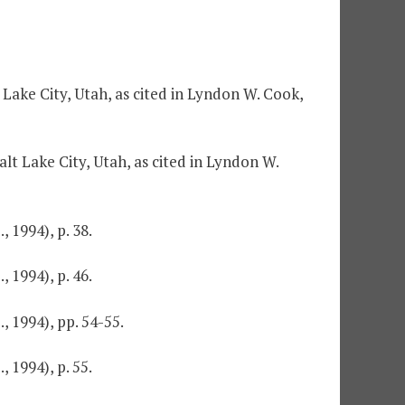
 Lake City, Utah, as cited in Lyndon W. Cook,
lt Lake City, Utah, as cited in Lyndon W.
 1994), p. 38.
 1994), p. 46.
 1994), pp. 54-55.
 1994), p. 55.