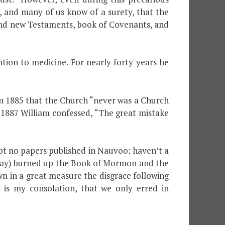
ve, and many of us know of a surety, that the
d and new Testaments, book of Covenants, and
ion to medicine. For nearly forty years he
 in 1885 that the Church “never was a Church
1887 William confessed, “The great mistake
t no papers published in Nauvoo; haven’t a
y day) burned up the Book of Mormon and the
n in a great measure the disgrace following
 is my consolation, that we only erred in