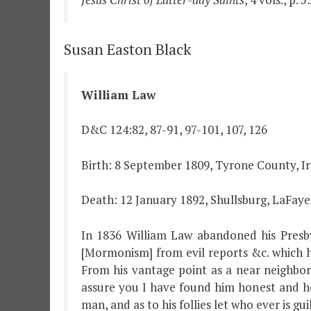
Susan Easton Black
William Law
D&C 124:82, 87-91, 97-101, 107, 126
Birth: 8 September 1809, Tyrone County, I
Death: 12 January 1892, Shullsburg, LaFaye
In 1836 William Law abandoned his Presby
[Mormonism] from evil reports &c. which 
From his vantage point as a near neighbor
assure you I have found him honest and hon
man, and as to his follies let who ever is gui