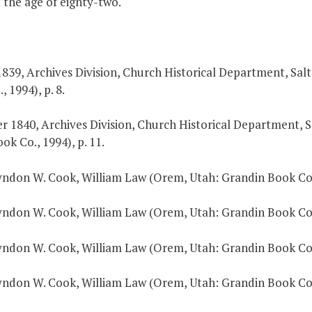
 the age of eighty-two.
 1839, Archives Division, Church Historical Department, Salt
 1994), p. 8.
r 1840, Archives Division, Church Historical Department, Sa
k Co., 1994), p. 11.
Lyndon W. Cook, William Law (Orem, Utah: Grandin Book Co.,
Lyndon W. Cook, William Law (Orem, Utah: Grandin Book Co.,
Lyndon W. Cook, William Law (Orem, Utah: Grandin Book Co.,
Lyndon W. Cook, William Law (Orem, Utah: Grandin Book Co.,