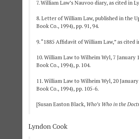
7. William Law’s Nauvoo diary, as cited in 
8. Letter of William Law, published in the 
Book Co., 1994), pp. 91, 94.
9. “1885 Affidavit of William Law,” as cited
10. William Law to Wilheim Wyl, 7 January 1
Book Co., 1994), p. 104.
11. William Law to Wilheim Wyl, 20 January 
Book Co., 1994), pp. 105-6.
[Susan Easton Black,
Who’s Who in the Doct
Lyndon Cook