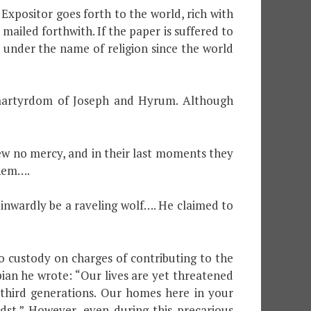
xpositor goes forth to the world, rich with
mailed forthwith. If the paper is suffered to
 under the name of religion since the world
d martyrdom of Joseph and Hyrum. Although
ew no mercy, and in their last moments they
them….
 inwardly be a raveling wolf…. He claimed to
o custody on charges of contributing to the
ian he wrote: “Our lives are yet threatened
third generations. Our homes here in your
dst.” However, even during this precarious