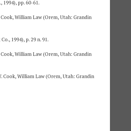
 1994), pp. 60-61.
W. Cook, William Law (Orem, Utah: Grandin
o., 1994), p. 29 n. 91.
W. Cook, William Law (Orem, Utah: Grandin
n W. Cook, William Law (Orem, Utah: Grandin