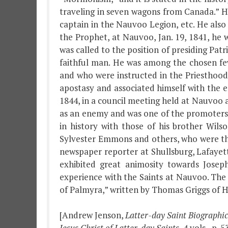
traveling in seven wagons from Canada.” 
captain in the Nauvoo Legion, etc. He also
the Prophet, at Nauvoo, Jan. 19, 1841, he
was called to the position of presiding Pat
faithful man. He was among the chosen fe
and who were instructed in the Priesthoo
apostasy and associated himself with the e
1844, in a council meeting held at Nauvoo 
as an enemy and was one of the promoters a
in history with those of his brother Wils
Sylvester Emmons and others, who were the
newspaper reporter at Shullsburg, Lafayett
exhibited great animosity towards Jose
experience with the Saints at Nauvoo. The 
of Palmyra,” written by Thomas Griggs of Ham
[Andrew Jenson,
Latter-day Saint Biographi
Jesus Christ of Latter-day Saints
, 4 vols., p. 5