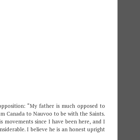
 opposition: “My father is much opposed to
m Canada to Nauvoo to be with the Saints.
is movements since I have been here, and I
iderable. I believe he is an honest upright