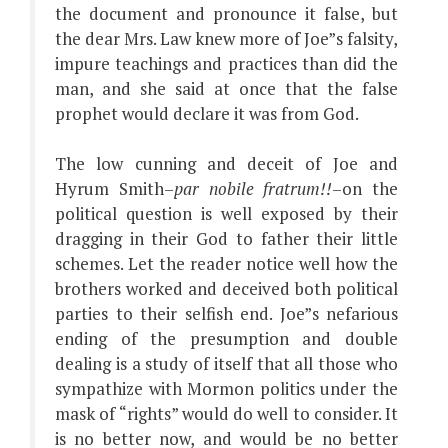
the document and pronounce it false, but
the dear Mrs. Law knew more of Joe”s falsity,
impure teachings and practices than did the
man, and she said at once that the false
prophet would declare it was from God.
The low cunning and deceit of Joe and
Hyrum Smith–
par nobile fratrum!!
–on the
political question is well exposed by their
dragging in their God to father their little
schemes. Let the reader notice well how the
brothers worked and deceived both political
parties to their selfish end. Joe”s nefarious
ending of the presumption and double
dealing is a study of itself that all those who
sympathize with Mormon politics under the
mask of “rights” would do well to consider. It
is no better now, and would be no better