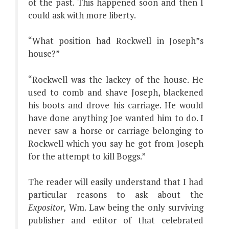
of the past. This happened soon and then I
could ask with more liberty.
“What position had Rockwell in Joseph”s
house?”
“Rockwell was the lackey of the house. He
used to comb and shave Joseph, blackened
his boots and drove his carriage. He would
have done anything Joe wanted him to do. I
never saw a horse or carriage belonging to
Rockwell which you say he got from Joseph
for the attempt to kill Boggs.”
The reader will easily understand that I had
particular reasons to ask about the
Expositor,
Wm. Law being the only surviving
publisher and editor of that celebrated