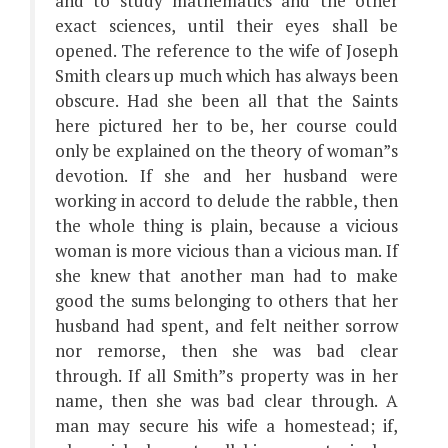
and to study mathematics and the other
exact sciences, until their eyes shall be
opened. The reference to the wife of Joseph
Smith clears up much which has always been
obscure. Had she been all that the Saints
here pictured her to be, her course could
only be explained on the theory of woman”s
devotion. If she and her husband were
working in accord to delude the rabble, then
the whole thing is plain, because a vicious
woman is more vicious than a vicious man. If
she knew that another man had to make
good the sums belonging to others that her
husband had spent, and felt neither sorrow
nor remorse, then she was bad clear
through. If all Smith”s property was in her
name, then she was bad clear through. A
man may secure his wife a homestead; if,