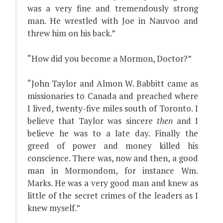
was a very fine and tremendously strong
man. He wrestled with Joe in Nauvoo and
threw him on his back.”
“How did you become a Mormon, Doctor?”
“John Taylor and Almon W. Babbitt came as
missionaries to Canada and preached where
I lived, twenty-five miles south of Toronto. I
believe that Taylor was sincere
then
and I
believe he was to a late day. Finally the
greed of power and money killed his
conscience. There was, now and then, a good
man in Mormondom, for instance Wm.
Marks. He was a very good man and knew as
little of the secret crimes of the leaders as I
knew myself.”