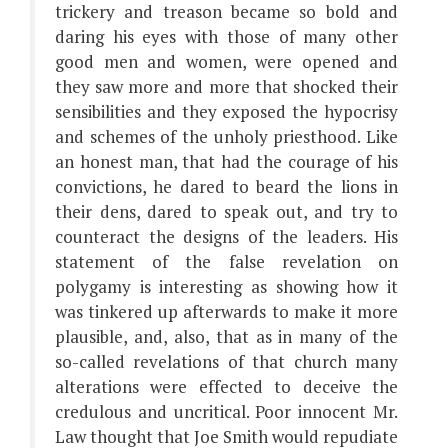
trickery and treason became so bold and
daring his eyes with those of many other
good men and women, were opened and
they saw more and more that shocked their
sensibilities and they exposed the hypocrisy
and schemes of the unholy priesthood. Like
an honest man, that had the courage of his
convictions, he dared to beard the lions in
their dens, dared to speak out, and try to
counteract the designs of the leaders. His
statement of the false revelation on
polygamy is interesting as showing how it
was tinkered up afterwards to make it more
plausible, and, also, that as in many of the
so-called revelations of that church many
alterations were effected to deceive the
credulous and uncritical. Poor innocent Mr.
Law thought that Joe Smith would repudiate