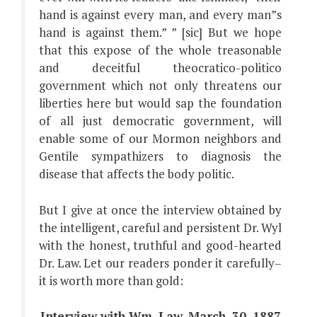
hand is against every man, and every man”s
hand is against them.” ” [sic] But we hope
that this expose of the whole treasonable
and deceitful theocratico-politico
government which not only threatens our
liberties here but would sap the foundation
of all just democratic government, will
enable some of our Mormon neighbors and
Gentile sympathizers to diagnosis the
disease that affects the body politic.
But I give at once the interview obtained by
the intelligent, careful and persistent Dr. Wyl
with the honest, truthful and good-hearted
Dr. Law. Let our readers ponder it carefully–
it is worth more than gold:
Interview with Wm. Law. March. 30, 1887