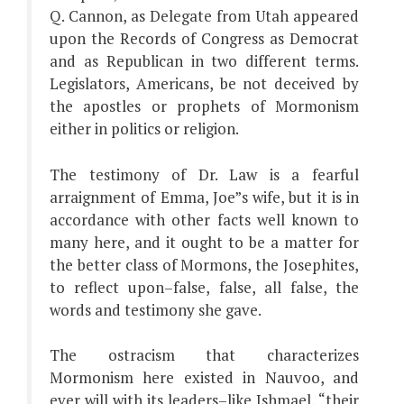
Q. Cannon, as Delegate from Utah appeared
upon the Records of Congress as Democrat
and as Republican in two different terms.
Legislators, Americans, be not deceived by
the apostles or prophets of Mormonism
either in politics or religion.
The testimony of Dr. Law is a fearful
arraignment of Emma, Joe”s wife, but it is in
accordance with other facts well known to
many here, and it ought to be a matter for
the better class of Mormons, the Josephites,
to reflect upon–false, false, all false, the
words and testimony she gave.
The ostracism that characterizes
Mormonism here existed in Nauvoo, and
ever will with its leaders–like Ishmael, “their