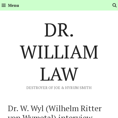
Skip
Menu
to
content
DR.
WILLIAM
LAW
DESTROYER OF JOE & HYRUM SMITH
Dr. W. Wyl (Wilhelm Ritter
von Wymetal) interview