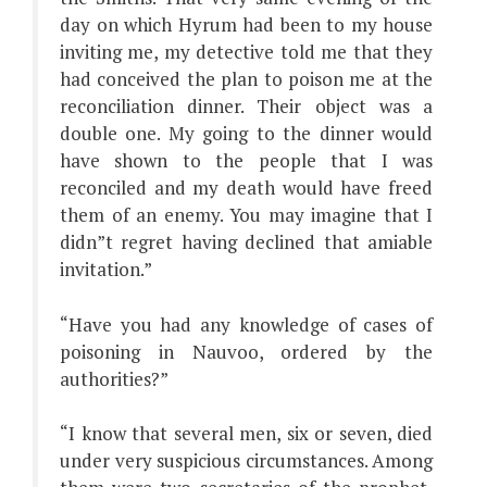
day on which Hyrum had been to my house
inviting me, my detective told me that they
had conceived the plan to poison me at the
reconciliation dinner. Their object was a
double one. My going to the dinner would
have shown to the people that I was
reconciled and my death would have freed
them of an enemy. You may imagine that I
didn”t regret having declined that amiable
invitation.”
“Have you had any knowledge of cases of
poisoning in Nauvoo, ordered by the
authorities?”
“I know that several men, six or seven, died
under very suspicious circumstances. Among