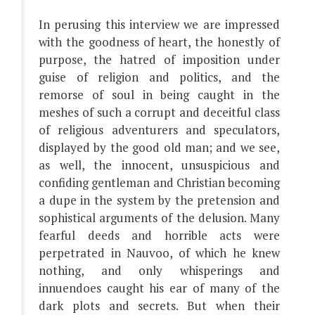
In perusing this interview we are impressed
with the goodness of heart, the honestly of
purpose, the hatred of imposition under
guise of religion and politics, and the
remorse of soul in being caught in the
meshes of such a corrupt and deceitful class
of religious adventurers and speculators,
displayed by the good old man; and we see,
as well, the innocent, unsuspicious and
confiding gentleman and Christian becoming
a dupe in the system by the pretension and
sophistical arguments of the delusion. Many
fearful deeds and horrible acts were
perpetrated in Nauvoo, of which he knew
nothing, and only whisperings and
innuendoes caught his ear of many of the
dark plots and secrets. But when their