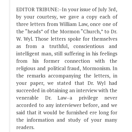
EDITOR TRIBUNE:–In your issue of July 3rd,
by your courtesy, we gave a copy each of
three letters from William Law, once one of
the “heads” of the Mormon “Church,” to Dr.
W. Wyl. Those letters spoke for themselves
as from a truthful, conscientious and
intelligent man, still suffering in his feelings
from his former connection with the
religious and political fraud, Mormonism. In
the remarks accompanying the letters, in
your paper, we stated that Dr. Wyl had
succeeded in obtaining an interview with the
venerable Dr. Law–a privilege never
accorded to any interviewer before, and we
said that it would be furnished ere long for
the information and study of your many
readers.