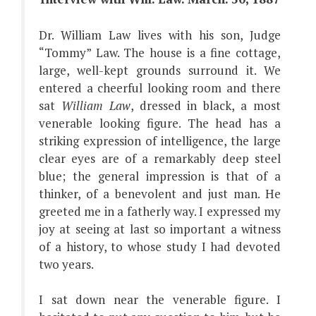
Dr. William Law lives with his son, Judge
“Tommy” Law. The house is a fine cottage,
large, well-kept grounds surround it. We
entered a cheerful looking room and there
sat
William Law
, dressed in black, a most
venerable looking figure. The head has a
striking expression of intelligence, the large
clear eyes are of a remarkably deep steel
blue; the general impression is that of a
thinker, of a benevolent and just man. He
greeted me in a fatherly way. I expressed my
joy at seeing at last so important a witness
of a history, to whose study I had devoted
two years.
I sat down near the venerable figure. I