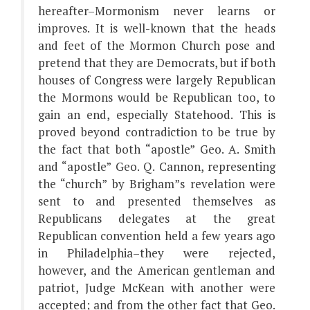
hereafter–Mormonism never learns or
improves. It is well-known that the heads
and feet of the Mormon Church pose and
pretend that they are Democrats, but if both
houses of Congress were largely Republican
the Mormons would be Republican too, to
gain an end, especially Statehood. This is
proved beyond contradiction to be true by
the fact that both “apostle” Geo. A. Smith
and “apostle” Geo. Q. Cannon, representing
the “church” by Brigham”s revelation were
sent to and presented themselves as
Republicans delegates at the great
Republican convention held a few years ago
in Philadelphia–they were rejected,
however, and the American gentleman and
patriot, Judge McKean with another were
accepted; and from the other fact that Geo.