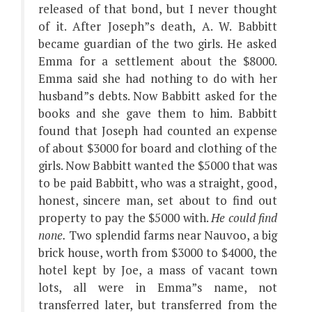
released of that bond, but I never thought
of it. After Joseph”s death, A. W. Babbitt
became guardian of the two girls. He asked
Emma for a settlement about the $8000.
Emma said she had nothing to do with her
husband”s debts. Now Babbitt asked for the
books and she gave them to him. Babbitt
found that Joseph had counted an expense
of about $3000 for board and clothing of the
girls. Now Babbitt wanted the $5000 that was
to be paid Babbitt, who was a straight, good,
honest, sincere man, set about to find out
property to pay the $5000 with.
He could find
none.
Two splendid farms near Nauvoo, a big
brick house, worth from $3000 to $4000, the
hotel kept by Joe, a mass of vacant town
lots, all were in Emma”s name, not
transferred later, but transferred from the