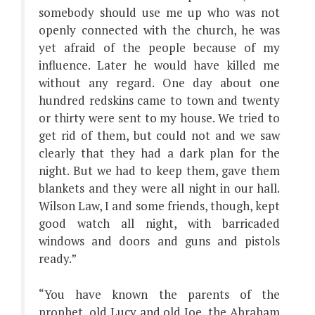
somebody should use me up who was not
openly connected with the church, he was
yet afraid of the people because of my
influence. Later he would have killed me
without any regard. One day about one
hundred redskins came to town and twenty
or thirty were sent to my house. We tried to
get rid of them, but could not and we saw
clearly that they had a dark plan for the
night. But we had to keep them, gave them
blankets and they were all night in our hall.
Wilson Law, I and some friends, though, kept
good watch all night, with barricaded
windows and doors and guns and pistols
ready.”
“You have known the parents of the
prophet, old Lucy and old Joe, the Abraham