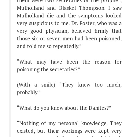
them were two secretaries of the prophet,
Mulholland and Blaskel Thompson. I saw
Mulholland die and the symptoms looked
very suspicious to me. Dr. Foster, who was a
very good physician, believed firmly that
those six or seven men had been poisoned,
and told me so repeatedly.”
“What may have been the reason for
poisoning the secretaries?”
(With a smile) “They knew too much,
probably.”
“What do you know about the Danites?”
“Nothing of my personal knowledge. They
existed, but their workings were kept very