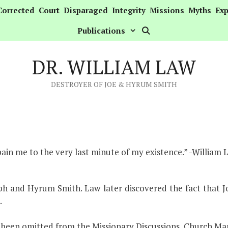
Corrected
Court
Disparaged
Integrity
Missions
Myths
Exp
Publications
DR. WILLIAM LAW
DESTROYER OF JOE & HYRUM SMITH
 pain me to the very last minute of my existence.” -William 
eph and Hyrum Smith. Law later discovered the fact that 
.
s been omitted from the Missionary Discussions, Church Ma