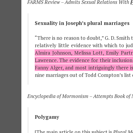
FARMS Review – Admits Sexual Relations With
F
Sexuality in Joseph’s plural marriages
“There is no reason to doubt,” G. D. Smith te
relatively little evidence with which to 
Almira Johnson, Melissa Lott, Emily Partr
Lawrence. The evidence for their inclusion 
Fanny Alger, and most intriguingly there i
nine marriages out of Todd Compton’s list of 
Encyclopedia of Mormonism – Attempts Book of 
Polygamy
[The main article on this subject is
Plural M