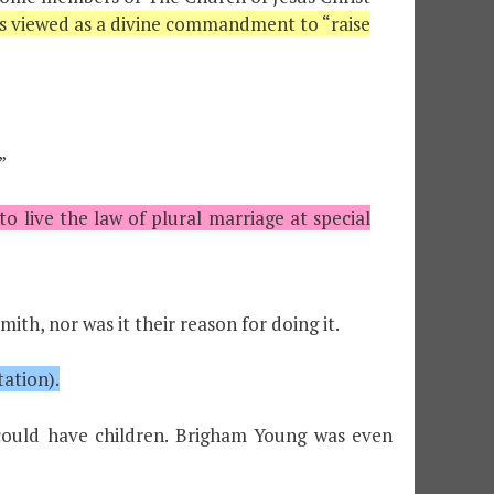
s viewed as a divine commandment to “raise
”
live the law of plural marriage at special
th, nor was it their reason for doing it.
ation).
ould have children. Brigham Young was even