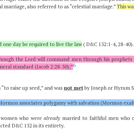
l marriage, also referred to as “celestial marriage.”
This wa
one day be required to live the law
( D&C 132:1-4, 28-40).
ough the Lord will command men through his prophets to 
6
neral standard (Jacob 2:28-30);”
“to raise up seed,” and was
not met
by Joseph or Hyrum Smi
f Mormon associates polygamy with salvation (Mormon exalt
ied women who were
already
married to faithful men who c
ted D&C 132 in its entirety.