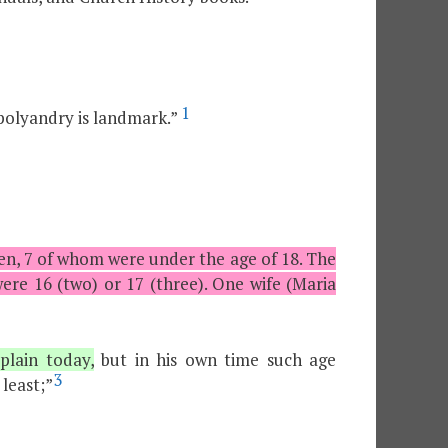
1
polyandry is landmark.”
en, 7 of whom were under the age of 18. The
re 16 (two) or 17 (three). One wife (Maria
lain today,
but in his own time such age
3
least;”