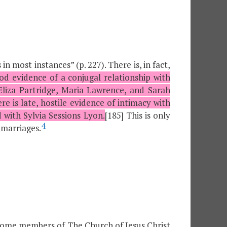
in most instances” (p. 227). There is, in fact,
od evidence of a conjugal relationship with
 Eliza Partridge, Maria Lawrence, and Sarah
e is late, hostile evidence of intimacy with
 with Sylvia Sessions Lyon.
[185] This is only
4
l marriages.
some members of The Church of Jesus Christ