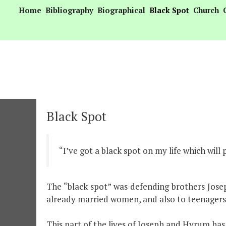
Skip
Home
Bibliography
Biographical
Black Spot
Church
to
content
Black Spot
“I’ve got a black spot on my life which will
The “black spot” was defending brothers Jos
already married women, and also to teenagers
This part of the lives of Joseph and Hyrum ha