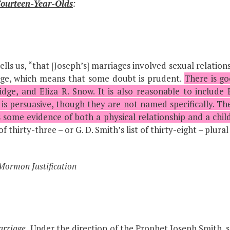
ourteen-Year-Olds
:
lls us, “that [Joseph’s] marriages involved sexual relations 
judge, which means that some doubt is prudent.
There is go
idge, and Eliza R. Snow. It is also reasonable to include
is persuasive, though they are not named specifically. Ther
s some evidence of both a physical relationship and a child
thirty-three – or G. D. Smith’s list of thirty-eight – plura
Mormon Justification
arriage.
Under the direction of the Prophet Joseph Smith, 