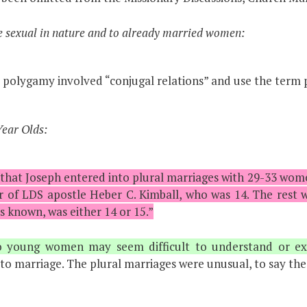
 sexual in nature and to already married women:
 polygamy involved “conjugal relations” and use the term 
ear Olds:
 that Joseph entered into plural marriages with 29-33 wom
of LDS apostle Heber C. Kimball, who was 14. The rest we
s known, was either 14 or 15.”
o young women may seem difficult to understand or exp
to marriage. The plural marriages were unusual, to say the 