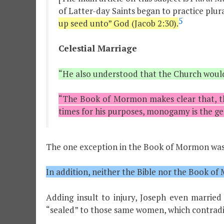
of Latter-day Saints began to practice plura
5
up seed unto” God (Jacob 2:30).
Celestial Marriage
“He also understood that the Church would 
“The Book of Mormon makes clear that, th
times for his purposes, monogamy is the ge
The one exception in the Book of Mormon was 
In addition, neither the Bible nor the Book o
Adding insult to injury, Joseph even marr
“sealed” to those same women, which contradic