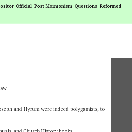
ositor
Official
Post Mormonism
Questions
Reformed
Law
Joseph and Hyrum were indeed polygamists, to
nuals, and Church History books.