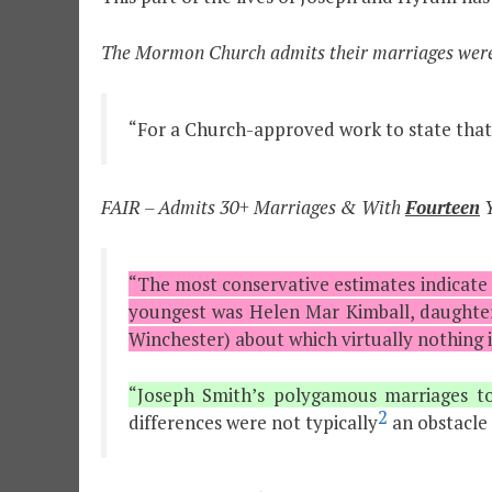
The Mormon Church admits their marriages were
“For a Church-approved work to state that
FAIR – Admits 30+ Marriages & With
Fourteen
Y
“The most conservative estimates indicate
youngest was Helen Mar Kimball, daughter 
Winchester) about which virtually nothing i
“Joseph Smith’s polygamous marriages t
2
differences were not typically
an obstacle 