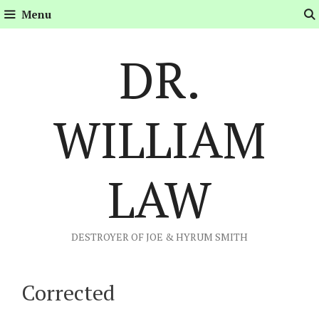
Skip
Menu
to
content
DR.
WILLIAM
LAW
DESTROYER OF JOE & HYRUM SMITH
Corrected