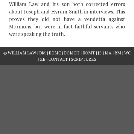
William Law and his son both corrected errors
about Joseph and Hyrum Smith in interviews. This
proves they did not have a vendetta against
Mormons, but were in fact faithful servants who
were speaking the truth.
©
WILLIAM LAW
|
BM
|
BOMC
|
BOMCH
|
BOMT
|
JS
|
MA
|
RM
|
WC
|
ZB
|
CONTACT
|
SCRIPTURES