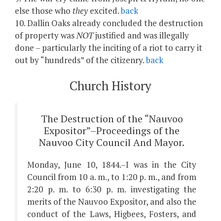
else those who
they
excited.
back
10. Dallin Oaks already concluded the destruction
of property was
NOT
justified and was illegally
done – particularly the inciting of a riot to carry it
out by “hundreds” of the citizenry.
back
Church History
The Destruction of the “Nauvoo
Expositor”–Proceedings of the
Nauvoo City Council And Mayor.
Monday, June 10, 1844.–I was in the City
Council from 10 a. m., to 1:20 p. m., and from
2:20 p. m. to 6:30 p. m. investigating the
merits of the Nauvoo Expositor, and also the
conduct of the Laws, Higbees, Fosters, and