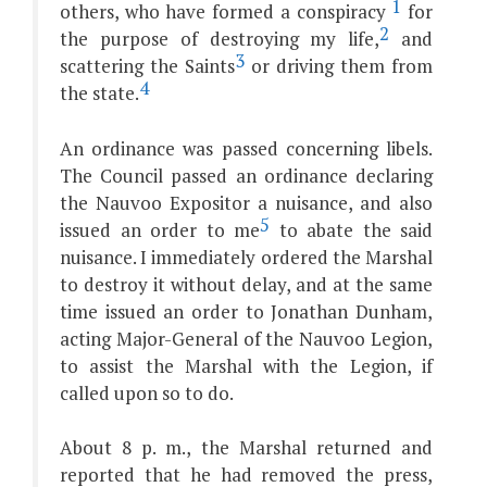
1
others, who have formed a conspiracy
for
2
the purpose of destroying my life,
and
3
scattering the Saints
or driving them from
4
the state.
An ordinance was passed concerning libels.
The Council passed an ordinance declaring
the Nauvoo Expositor a nuisance, and also
5
issued an order to me
to abate the said
nuisance. I immediately ordered the Marshal
to destroy it without delay, and at the same
time issued an order to Jonathan Dunham,
acting Major-General of the Nauvoo Legion,
to assist the Marshal with the Legion, if
called upon so to do.
About 8 p. m., the Marshal returned and
reported that he had removed the press,