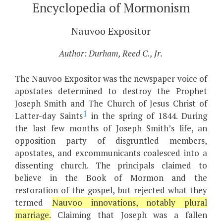
Encyclopedia of Mormonism
Nauvoo Expositor
Author: Durham, Reed C., Jr.
The Nauvoo Expositor was the newspaper voice of
apostates determined to destroy the Prophet
Joseph Smith and The Church of Jesus Christ of
1
Latter-day Saints
in the spring of 1844. During
the last few months of Joseph Smith’s life, an
opposition party of disgruntled members,
apostates, and excommunicants coalesced into a
dissenting church. The principals claimed to
believe in the Book of Mormon and the
restoration of the gospel, but rejected what they
termed
Nauvoo innovations, notably plural
marriage.
Claiming that Joseph was a fallen