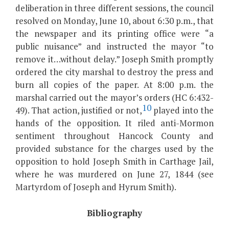
deliberation in three different sessions, the council
resolved on Monday, June 10, about 6:30 p.m., that
the newspaper and its printing office were “a
public nuisance” and instructed the mayor “to
remove it…without delay.” Joseph Smith promptly
ordered the city marshal to destroy the press and
burn all copies of the paper. At 8:00 p.m. the
marshal carried out the mayor’s orders (HC 6:432-
10
49). That action, justified or not,
played into the
hands of the opposition. It riled anti-Mormon
sentiment throughout Hancock County and
provided substance for the charges used by the
opposition to hold Joseph Smith in Carthage Jail,
where he was murdered on June 27, 1844 (see
Martyrdom of Joseph and Hyrum Smith).
Bibliography