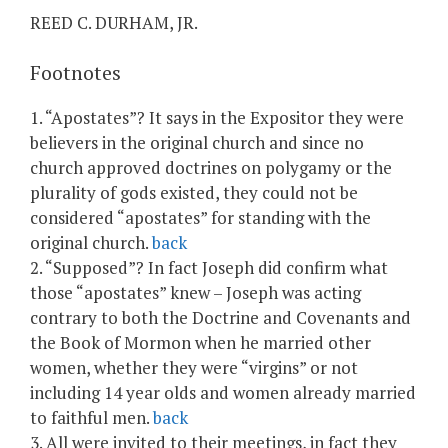
REED C. DURHAM, JR.
Footnotes
1. “Apostates”? It says in the Expositor they were
believers in the original church and since no
church approved doctrines on polygamy or the
plurality of gods existed, they could not be
considered “apostates” for standing with the
original church.
back
2. “Supposed”? In fact Joseph did confirm what
those “apostates” knew – Joseph was acting
contrary to both the Doctrine and Covenants and
the Book of Mormon when he married other
women, whether they were “virgins” or not
including 14 year olds and women already married
to faithful men.
back
3. All were invited to their meetings, in fact they