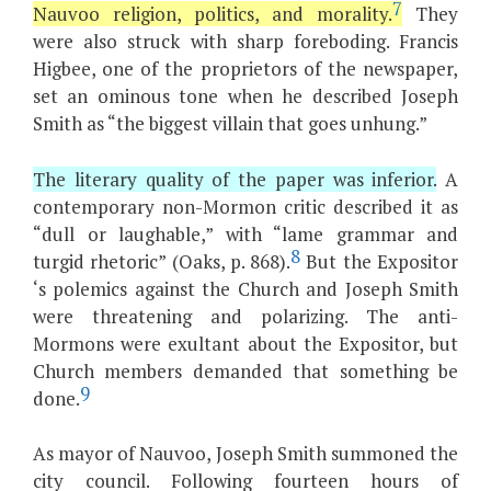
7
Nauvoo religion, politics, and morality.
They
were also struck with sharp foreboding. Francis
Higbee, one of the proprietors of the newspaper,
set an ominous tone when he described Joseph
Smith as “the biggest villain that goes unhung.”
The literary quality of the paper was inferior.
A
contemporary non-Mormon critic described it as
“dull or laughable,” with “lame grammar and
8
turgid rhetoric” (Oaks, p. 868).
But the Expositor
‘s polemics against the Church and Joseph Smith
were threatening and polarizing. The anti-
Mormons were exultant about the Expositor, but
Church members demanded that something be
9
done.
As mayor of Nauvoo, Joseph Smith summoned the
city council. Following fourteen hours of