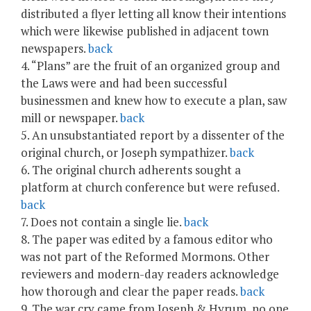
distributed a flyer letting all know their intentions
which were likewise published in adjacent town
newspapers.
back
4. “Plans” are the fruit of an organized group and
the Laws were and had been successful
businessmen and knew how to execute a plan, saw
mill or newspaper.
back
5. An unsubstantiated report by a dissenter of the
original church, or Joseph sympathizer.
back
6. The original church adherents sought a
platform at church conference but were refused.
back
7. Does not contain a single lie.
back
8. The paper was edited by a famous editor who
was not part of the Reformed Mormons. Other
reviewers and modern-day readers acknowledge
how thorough and clear the paper reads.
back
9. The war cry came from Joseph & Hyrum, no one