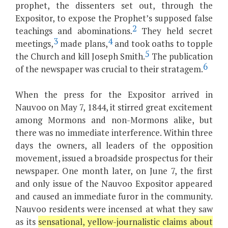
prophet, the dissenters set out, through the
Expositor, to expose the Prophet’s supposed false
2
teachings and abominations.
They held secret
3
4
meetings,
made plans,
and took oaths to topple
5
the Church and kill Joseph Smith.
The publication
6
of the newspaper was crucial to their stratagem.
When the press for the Expositor arrived in
Nauvoo on May 7, 1844, it stirred great excitement
among Mormons and non-Mormons alike, but
there was no immediate interference. Within three
days the owners, all leaders of the opposition
movement, issued a broadside prospectus for their
newspaper. One month later, on June 7, the first
and only issue of the Nauvoo Expositor appeared
and caused an immediate furor in the community.
Nauvoo residents were incensed at what they saw
as its
sensational, yellow-journalistic claims about