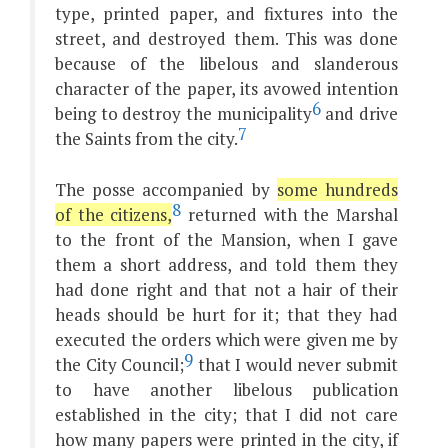
type, printed paper, and fixtures into the
street, and destroyed them. This was done
because of the libelous and slanderous
character of the paper, its avowed intention
6
being to destroy the municipality
and drive
7
the Saints from the city.
The posse accompanied by
some hundreds
8
of the citizens,
returned with the Marshal
to the front of the Mansion, when I gave
them a short address, and told them they
had done right and that not a hair of their
heads should be hurt for it; that they had
executed the orders which were given me by
9
the City Council;
that I would never submit
to have another libelous publication
established in the city; that I did not care
how many papers were printed in the city, if