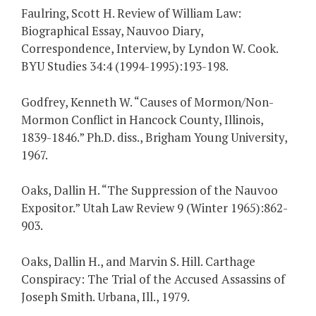
Faulring, Scott H. Review of William Law:
Biographical Essay, Nauvoo Diary,
Correspondence, Interview, by Lyndon W. Cook.
BYU Studies 34:4 (1994-1995):193-198.
Godfrey, Kenneth W. “Causes of Mormon/Non-
Mormon Conflict in Hancock County, Illinois,
1839-1846.” Ph.D. diss., Brigham Young University,
1967.
Oaks, Dallin H. “The Suppression of the Nauvoo
Expositor.” Utah Law Review 9 (Winter 1965):862-
903.
Oaks, Dallin H., and Marvin S. Hill. Carthage
Conspiracy: The Trial of the Accused Assassins of
Joseph Smith. Urbana, Ill., 1979.