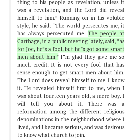
thing to his people as revelation, unless it
was a revelation, and the Lord did reveal
himself to him.” Running on in his voluble
style, he said: “The world persecutes me, it
has always persecuted me.
The people at
Carthage, in a public meeting lately, said, ”as
for Joe, he”s a fool, but he”s got some smart
men about him.”
I”m glad they give me so
much credit. It is not every fool that has
sense enough to get smart men about him.
The Lord does reveal himself to me. I know
it. He revealed himself first to me, when I
was about fourteen years old, a mere boy. I
will tell you about it. There was a
reformation among the different religious
denominations in the neighborhood where I
lived, and I became serious, and was desirous
to know what church to join.