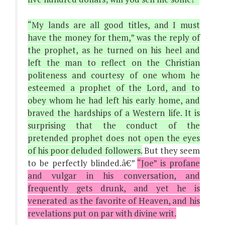
“My lands are all good titles, and I must
have the money for them,” was the reply of
the prophet, as he turned on his heel and
left the man to reflect on the Christian
politeness and courtesy of one whom he
esteemed a prophet of the Lord, and to
obey whom he had left his early home, and
braved the hardships of a Western life. It is
surprising that the conduct of the
pretended prophet does not open the eyes
of his poor deluded followers.
But they seem
to be perfectly blinded.â€”
“Joe” is profane
and vulgar in his conversation, and
frequently gets drunk, and yet he is
venerated as the favorite of Heaven, and his
revelations put on par with divine writ.