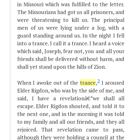
in Missouri which was fulfilled to the letter.
The Missourians had got us all prisoners, and
were threatening to kill us. The principal
men of us were lying under a log, with a
guard standing around us. In the night I fell
into a trance. I call it a trance. I heard a voice
which said, Joseph, fear not, you and all your
friends shall be delivered without harm, and
shall yet stand upon the hills of Zion.
2
When I awoke out of the
trance
,
I aroused
Elder Rigdon, who was by the side of me, and
said, I have a revelationâ€”we shall all
escape. Elder Rigdon shouted, and told it to
the next one, and in the morning it was told
to my family and all our friends, and they all
rejoiced. That revelation came to pass,
although they were holding a council at the