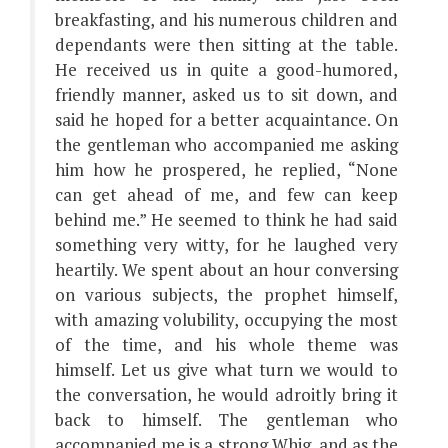
breakfasting, and his numerous children and
dependants were then sitting at the table.
He received us in quite a good-humored,
friendly manner, asked us to sit down, and
said he hoped for a better acquaintance. On
the gentleman who accompanied me asking
him how he prospered, he replied, “None
can get ahead of me, and few can keep
behind me.” He seemed to think he had said
something very witty, for he laughed very
heartily. We spent about an hour conversing
on various subjects, the prophet himself,
with amazing volubility, occupying the most
of the time, and his whole theme was
himself. Let us give what turn we would to
the conversation, he would adroitly bring it
back to himself. The gentleman who
accompanied me is a strong Whig, and as the