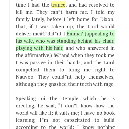
time I had the
trance
, and had resolved to
kill me. They can”t harm me. I told my
family lately, before I left home for Dixon,
that, if I was taken up, the Lord would
deliver meâ€”did”nt I
Emma? (appealing to
his wife, who was standing behind his chair,
playing with his hair,
and who answered in
the affirmative,) â€”and when they took me
I was passive in their hands, and the Lord
compelled them to bring me right to
Nauvoo. They could”nt help themselves,
although they gnashed their teeth with rage.
Speaking oi the temple which he is
erecting, he said, “I don”t know how the
world will like it; it suits me; I have no book
learning; I”m not capacitated to build
according to the world; I know nothing