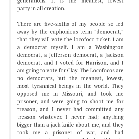
generations. It is the meanest, lowest
party in all creation.
There are five-sixths of my people so led
away by the euphonious term ”democrat,”
that they will vote the locofoco ticket. I am
a democrat myself. I am a Washington
democrat, a Jefferson democrat, a Jackson
democrat, and I voted for Harrison, and I
am going to vote for Clay. The Locofocos are
no democrats, but the meanest, lowest,
most tyrannical beings in the world. They
opposed me in Missouri, and took me
prisoner, and were going to shoot me for
treason, and I never had committed any
treason whatever. I never had; anything
bigger than a jack-knife about me, and they
took me a prisoner of war, and had