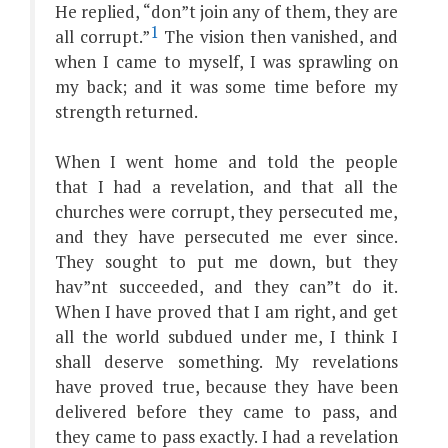
He replied, “don”t join any of them, they are
1
all corrupt.”
The vision then vanished, and
when I came to myself, I was sprawling on
my back; and it was some time before my
strength returned.
When I went home and told the people
that I had a revelation, and that all the
churches were corrupt, they persecuted me,
and they have persecuted me ever since.
They sought to put me down, but they
hav”nt succeeded, and they can”t do it.
When I have proved that I am right, and get
all the world subdued under me, I think I
shall deserve something. My revelations
have proved true, because they have been
delivered before they came to pass, and
they came to pass exactly. I had a revelation