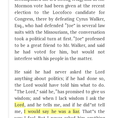
Mormon vote had been given at the recent
election to the Locofoco candidate for
Congress, there by defeating Cyrus Walker,
Esq., who had defended “Joe” in several law
suits with the Missourians, the conversation
took a political turn at first. “Joe” professed
to be a great friend to Mr. Walker, and said
he had voted for him, but would not
interfere with his people in the matter.
He said he had never asked the Lord
anything about politics; if he had done so,
the Lord would have told him what to do.
“The Lord,” said he, “has promised to give us
wisdom; and when I lack wisdom I ask the
Lord
, and he tells me, and if he did”nt tell
me,
I would say he was a liar.
That”s the
way I feel. But I never asked him anything