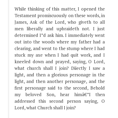
While thinking of this matter, I opened the
Testament promiscuously on these words, in
James, Ask of the Lord, who giveth to all
men liberally and upbraideth not. I just
determined I”d ask him. I immediately went
out into the woods where my father had a
clearing, and went to the stump where I had
stuck my axe when I had quit work, and I
kneeled down and prayed, saying, O Lord,
what church shall I join? Diiectly I saw a
light, and then a glorious personage in the
light, and then another personage, and the
first personage said to the second, Behold
my beloved Son, hear himâ€”I then
addressed this second person saying, O
Lord, what Church shall I join?