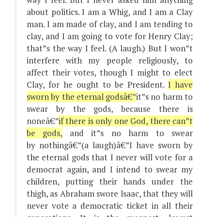
about politics. I am a Whig, and I am a Clay
man. I am made of clay, and I am tending to
clay, and I am going to vote for Henry Clay;
that”s the way I feel. (A laugh.) But I won”t
interfere with my people religiously, to
affect their votes, though I might to elect
Clay, for he ought to be President.
I have
sworn by the eternal godsâ€”
it”s no harm to
swear by the gods, because there is
noneâ€”
if there is only one God, there can”t
be gods,
and it”s no harm to swear
by nothingâ€”(a laugh)â€”I have sworn by
the eternal gods that I never will vote for a
democrat again, and I intend to swear my
children, putting their hands under the
thigh, as Abraham swore lsaac, that they will
never vote a democratic ticket in all their