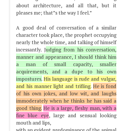
about architecture, and all that, but it
pleases me; that”s the way I feel.”
A good deal of conversation of a similar
character took place, the prophet occupying
nearly the whole time, and talking of himself
incessantly. J
udging from his conversation,
manner and appearance, I should think him
a man of small capacity, smaller
acquirements, and a dupe to his own
impostures.
His language is rude and vulgar,
and his manner light and trifling.
He is fond
of his own jokes, and low wit, and laughs
immoderately when he thinks he has said a
good thing.
He is a large, fleshy man, with a
fine blue eye
, large and sensual looking
mouth and lips,
with an evident predominance of the animal