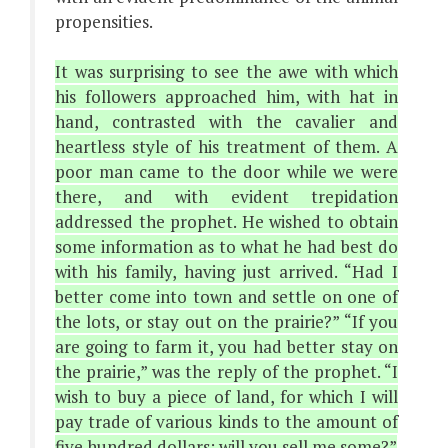
propensities.
It was surprising to see the awe with which
his followers approached him, with hat in
hand, contrasted with the cavalier and
heartless style of his treatment of them. A
poor man came to the door while we were
there, and with evident trepidation
addressed the prophet. He wished to obtain
some information as to what he had best do
with his family, having just arrived. “Had I
better come into town and settle on one of
the lots, or stay out on the prairie?” “If you
are going to farm it, you had better stay on
the prairie,” was the reply of the prophet. “I
wish to buy a piece of land, for which I will
pay trade of various kinds to the amount of
five hundred dollars; will you sell me some?”