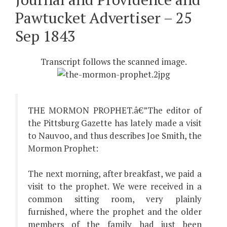
Pawtucket Advertiser – 25
Sep 1843
Transcript follows the scanned image.
THE MORMON PROPHET.â€”The editor of
the Pittsburg Gazette has lately made a visit
to Nauvoo, and thus describes Joe Smith, the
Mormon Prophet:
The next morning, after breakfast, we paid a
visit to the prophet. We were received in a
common sitting room, very plainly
furnished, where the prophet and the older
members of the family had just been