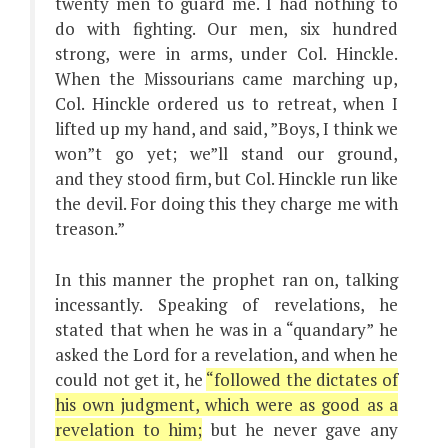
twenty men to guard me. I had nothing to
do with fighting. Our men, six hundred
strong, were in arms, under Col. Hinckle.
When the Missourians came marching up,
Col. Hinckle ordered us to retreat, when I
lifted up my hand, and said, ”Boys, I think we
won”t go yet; we”ll stand our ground,
and they stood firm, but Col. Hinckle run like
the devil. For doing this they charge me with
treason.”
In this manner the prophet ran on, talking
incessantly. Speaking of revelations, he
stated that when he was in a “quandary” he
asked the Lord for a revelation, and when he
could not get it, he
“followed the dictates of
his own judgment, which were as good as a
revelation to him;
but he never gave any