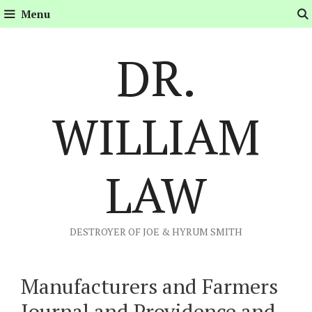
Skip
Menu
to
content
DR.
WILLIAM
LAW
DESTROYER OF JOE & HYRUM SMITH
Manufacturers and Farmers
Journal and Providence and