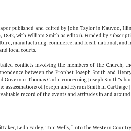
er published and edited by John Taylor in Nauvoo, Illin
, 1842, with William Smith as editor). Funded by subscript
culture, manufacturing, commerce, and local, national, and i
and local courts.
ailed conflicts involving the members of the Church, the
respondence between the Prophet Joseph Smith and Henry C
d Governor Thomas Carlin concerning Joseph Smith”s harass
he assassinations of Joseph and Hyrum Smith in Carthage J
valuable record of the events and attitudes in and aroun
Whittaker, Leda Farley, Tom Wells, “Into the Western Country