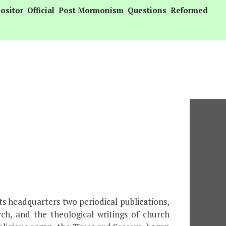
ositor
Official
Post Mormonism
Questions
Reformed
s headquarters two periodical publications,
rch, and the theological writings of church