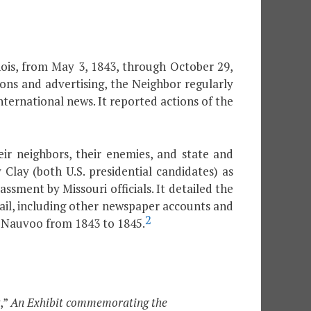
ois, from May 3, 1843, through October 29,
ions and advertising, the Neighbor regularly
nternational news. It reported actions of the
ir neighbors, their enemies, and state and
lay (both U.S. presidential candidates) as
ment by Missouri officials. It detailed the
ail, including other newspaper accounts and
2
d Nauvoo from 1843 to 1845.
,”
An Exhibit commemorating the