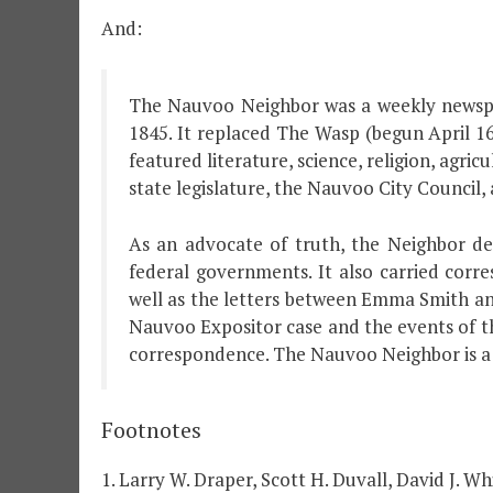
And:
The Nauvoo Neighbor was a weekly newspap
1845. It replaced The Wasp (begun April 16
featured literature, science, religion, agri
state legislature, the Nauvoo City Council, 
As an advocate of truth, the Neighbor det
federal governments. It also carried cor
well as the letters between Emma Smith an
Nauvoo Expositor case and the events of t
correspondence. The Nauvoo Neighbor is a 
Footnotes
1. Larry W. Draper, Scott H. Duvall, David J. 