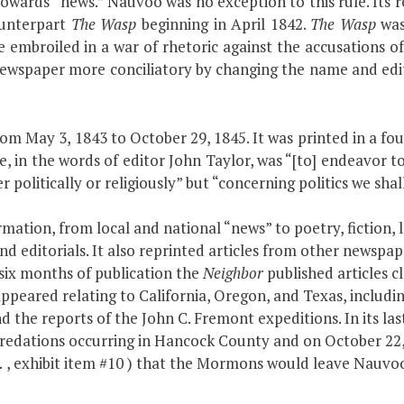
towards “news.” Nauvoo was no exception to this rule. Its r
ounterpart
The Wasp
beginning in April 1842.
The Wasp
was
 embroiled in a war of rhetoric against the accusations 
newspaper more conciliatory by changing the name and edi
from May 3, 1843 to October 29, 1845. It was printed in a f
se, in the words of editor John Taylor, was “[to] endeavor to
r politically or religiously” but “concerning politics we shall
rmation, from local and national “news” to poetry, fiction, 
d editorials. It also reprinted articles from other newspap
 six months of publication the
Neighbor
published articles c
ppeared relating to California, Oregon, and Texas, includi
d the reports of the John C. Fremont expeditions. In its las
ations occurring in Hancock County and on October 22, 18
…
, exhibit item #10 ) that the Mormons would leave Nauvoo