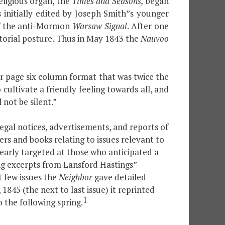
eligious organ, the
Times and Seasons,
began
 initially edited by Joseph Smith”s younger
of the anti-Mormon
Warsaw Signal
. After one
torial posture. Thus in May 1843 the
Nauvoo
our page six column format that was twice the
 cultivate a friendly feeling towards all, and
 not be silent.”
legal notices, advertisements, and reports of
ers and books relating to issues relevant to
learly targeted at those who anticipated a
ng excerpts from Lansford Hastings”
t few issues the
Neighbor
gave detailed
45 (the next to last issue) it reprinted
1
 the following spring.