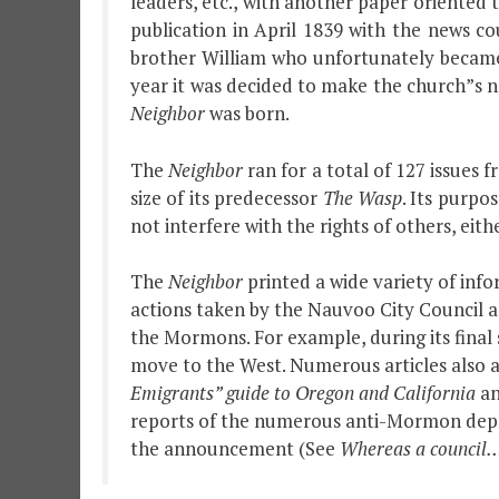
leaders, etc., with another paper oriented 
publication in April 1839 with the news c
brother William who unfortunately became
year it was decided to make the church”s 
Neighbor
was born.
The
Neighbor
ran for a total of 127 issues 
size of its predecessor
The Wasp
. Its purpo
not interfere with the rights of others, eithe
The
Neighbor
printed a wide variety of info
actions taken by the Nauvoo City Council an
the Mormons. For example, during its final
move to the West. Numerous articles also a
Emigrants” guide to Oregon and California
an
reports of the numerous anti-Mormon depred
the announcement (See
Whereas a council