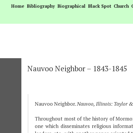
Skip
Home
Bibliography
Biographical
Black Spot
Church
to
content
Nauvoo Neighbor – 1843-1845
Nauvoo Neighbor.
Nauvoo, Illinois: Taylor 
Throughout most of the history of Mormoni
one which disseminates religious informat