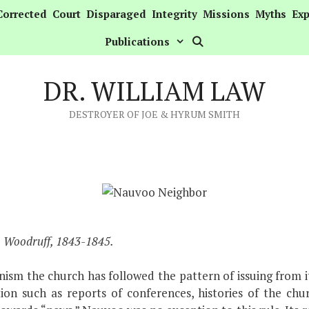
Corrected
Court
Disparaged
Integrity
Missions
Myths
Exp
Publications
DR. WILLIAM LAW
DESTROYER OF JOE & HYRUM SMITH
& Woodruff, 1843-1845.
sm the church has followed the pattern of issuing from it
ion such as reports of conferences, histories of the chu